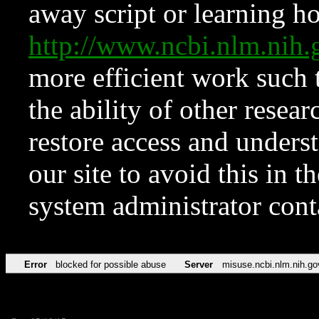
away script or learning how
http://www.ncbi.nlm.ni
more efficient work such 
the ability of other resear
restore access and underst
our site to avoid this in t
system administrator con
Error
blocked for possible abuse
Server
misuse.ncbi.nlm.nih.go