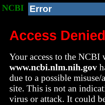
NCBI
Error
Access Denie
Your access to the NCBI w
www.ncbi.nlm.nih.gov
ha
due to a possible misuse/
site. This is not an indica
virus or attack. It could 