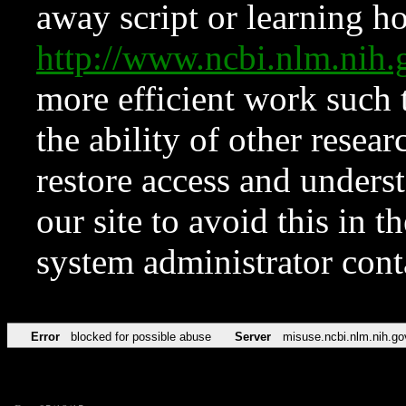
away script or learning how
http://www.ncbi.nlm.ni
more efficient work such 
the ability of other resear
restore access and underst
our site to avoid this in t
system administrator con
Error
blocked for possible abuse
Server
misuse.ncbi.nlm.nih.go