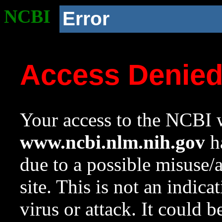
NCBI
Error
Access Denie
Your access to the NCBI w
www.ncbi.nlm.nih.gov
ha
due to a possible misuse/
site. This is not an indica
virus or attack. It could 