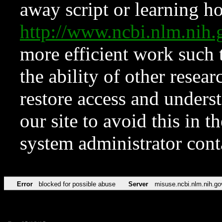
away script or learning how
http://www.ncbi.nlm.ni
more efficient work such 
the ability of other resear
restore access and underst
our site to avoid this in t
system administrator con
Error
blocked for possible abuse
Server
misuse.ncbi.nlm.nih.go