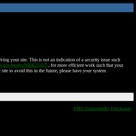
ing your site. This is not an indication of a security issue such
nih.gov/books/NBK25497/
, for more efficient work such that your
 site to avoid this in the future, please have your system
T
HHS Vulnerability Disclosure