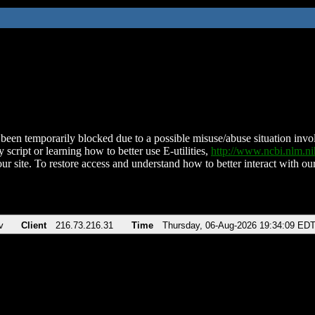
been temporarily blocked due to a possible misuse/abuse situation involv
 script or learning how to better use E-utilities,
http://www.ncbi.nlm.
ur site. To restore access and understand how to better interact with our
v
Client
216.73.216.31
Time
Thursday, 06-Aug-2026 19:34:09 ED