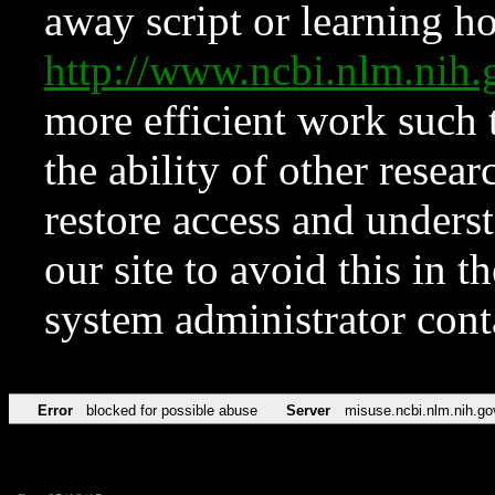
away script or learning how
http://www.ncbi.nlm.ni
more efficient work such 
the ability of other resear
restore access and underst
our site to avoid this in t
system administrator con
Error
blocked for possible abuse
Server
misuse.ncbi.nlm.nih.go