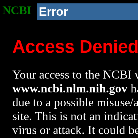
NCBI
Error
Access Denie
Your access to the NCBI w
www.ncbi.nlm.nih.gov
ha
due to a possible misuse/
site. This is not an indica
virus or attack. It could 