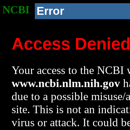
NCBI
Error
Access Denie
Your access to the NCBI w
www.ncbi.nlm.nih.gov
ha
due to a possible misuse/
site. This is not an indica
virus or attack. It could 