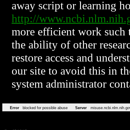
away script or learning how
http://www.ncbi.nlm.ni
more efficient work such 
the ability of other resear
restore access and underst
our site to avoid this in t
system administrator con
Error
blocked for possible abuse
Server
misuse.ncbi.nlm.nih.go