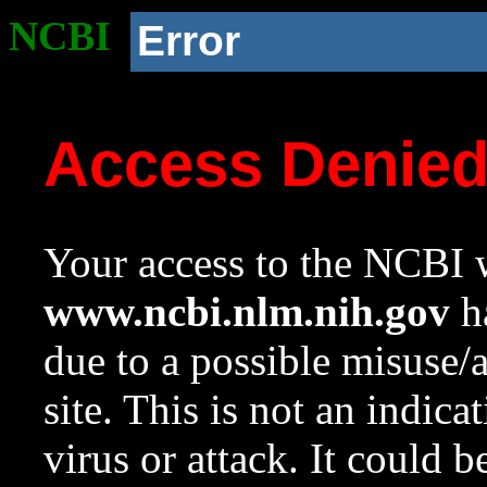
NCBI
Error
Access Denie
Your access to the NCBI w
www.ncbi.nlm.nih.gov
ha
due to a possible misuse/
site. This is not an indica
virus or attack. It could 