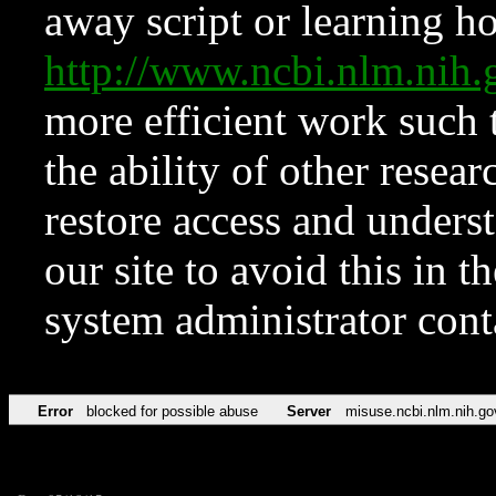
away script or learning how
http://www.ncbi.nlm.ni
more efficient work such 
the ability of other resear
restore access and underst
our site to avoid this in t
system administrator con
Error
blocked for possible abuse
Server
misuse.ncbi.nlm.nih.go