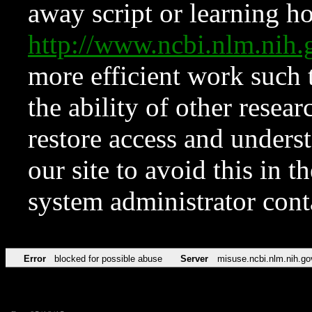
away script or learning how
http://www.ncbi.nlm.ni
more efficient work such 
the ability of other resear
restore access and underst
our site to avoid this in t
system administrator con
Error
blocked for possible abuse
Server
misuse.ncbi.nlm.nih.go