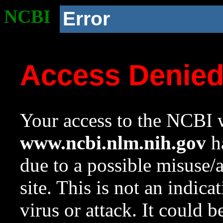
NCBI
Error
Access Denie
Your access to the NCBI w
www.ncbi.nlm.nih.gov
ha
due to a possible misuse/
site. This is not an indica
virus or attack. It could 