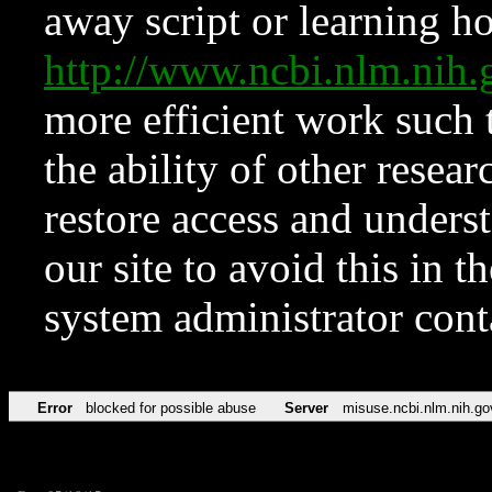
away script or learning how
http://www.ncbi.nlm.ni
more efficient work such 
the ability of other resear
restore access and underst
our site to avoid this in t
system administrator con
Error
blocked for possible abuse
Server
misuse.ncbi.nlm.nih.go