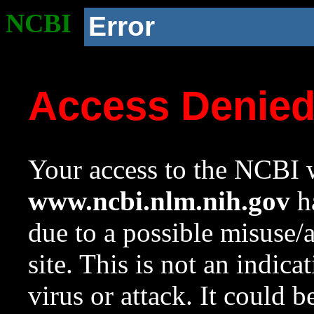
NCBI
Error
Access Denie
Your access to the NCBI w
www.ncbi.nlm.nih.gov
ha
due to a possible misuse/
site. This is not an indica
virus or attack. It could 