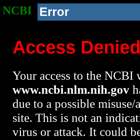
NCBI
Error
Access Denie
Your access to the NCBI w
www.ncbi.nlm.nih.gov
ha
due to a possible misuse/
site. This is not an indica
virus or attack. It could 