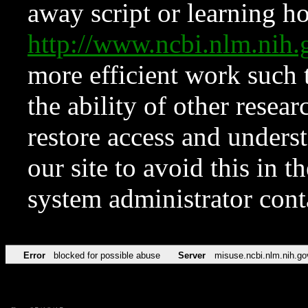
away script or learning how
http://www.ncbi.nlm.ni
more efficient work such 
the ability of other resear
restore access and underst
our site to avoid this in t
system administrator con
Error
blocked for possible abuse
Server
misuse.ncbi.nlm.nih.go