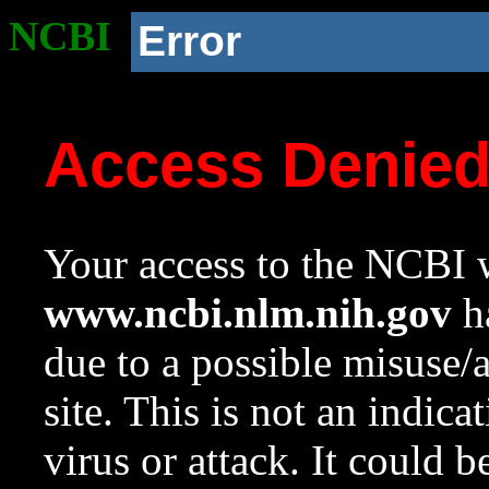
NCBI
Error
Access Denie
Your access to the NCBI w
www.ncbi.nlm.nih.gov
ha
due to a possible misuse/
site. This is not an indica
virus or attack. It could 