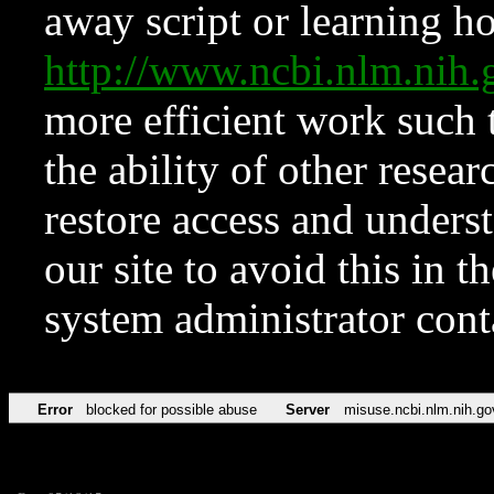
away script or learning how
http://www.ncbi.nlm.ni
more efficient work such 
the ability of other resear
restore access and underst
our site to avoid this in t
system administrator con
Error
blocked for possible abuse
Server
misuse.ncbi.nlm.nih.go