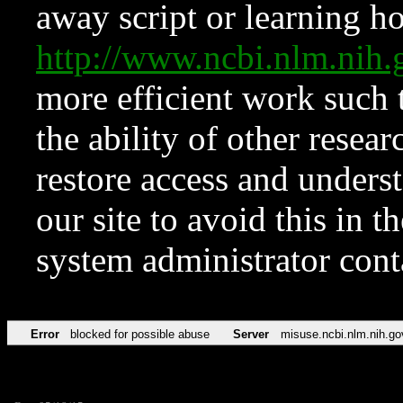
away script or learning how
http://www.ncbi.nlm.ni
more efficient work such 
the ability of other resear
restore access and underst
our site to avoid this in t
system administrator con
Error
blocked for possible abuse
Server
misuse.ncbi.nlm.nih.go