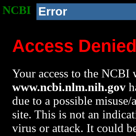
NCBI
Error
Access Denie
Your access to the NCBI w
www.ncbi.nlm.nih.gov
ha
due to a possible misuse/
site. This is not an indica
virus or attack. It could 