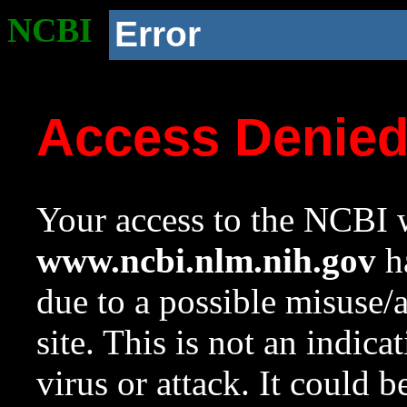
NCBI
Error
Access Denie
Your access to the NCBI w
www.ncbi.nlm.nih.gov
ha
due to a possible misuse/
site. This is not an indica
virus or attack. It could 