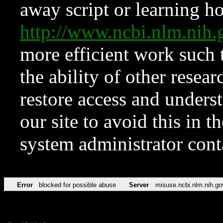
away script or learning how
http://www.ncbi.nlm.ni
more efficient work such 
the ability of other resear
restore access and underst
our site to avoid this in t
system administrator con
Error
blocked for possible abuse
Server
misuse.ncbi.nlm.nih.go