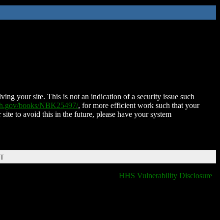
ing your site. This is not an indication of a security issue such
nih.gov/books/NBK25497/
, for more efficient work such that your
 site to avoid this in the future, please have your system
DT
HHS Vulnerability Disclosure