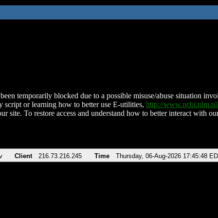
been temporarily blocked due to a possible misuse/abuse situation involv
 script or learning how to better use E-utilities,
http://www.ncbi.nlm.
ur site. To restore access and understand how to better interact with our
v
Client
216.73.216.245
Time
Thursday, 06-Aug-2026 17:45:48 E