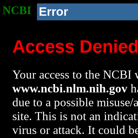
NCBI
Error
Access Denie
Your access to the NCBI w
www.ncbi.nlm.nih.gov
ha
due to a possible misuse/
site. This is not an indica
virus or attack. It could 