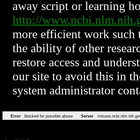
away script or learning how
http://www.ncbi.nlm.ni
more efficient work such 
the ability of other resear
restore access and underst
our site to avoid this in t
system administrator con
Error
blocked for possible abuse
Server
misuse.ncbi.nlm.nih.go