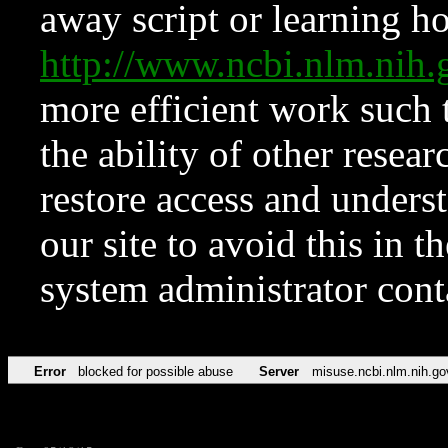
away script or learning how
http://www.ncbi.nlm.ni
more efficient work such 
the ability of other resear
restore access and underst
our site to avoid this in t
system administrator con
Error
blocked for possible abuse
Server
misuse.ncbi.nlm.nih.go