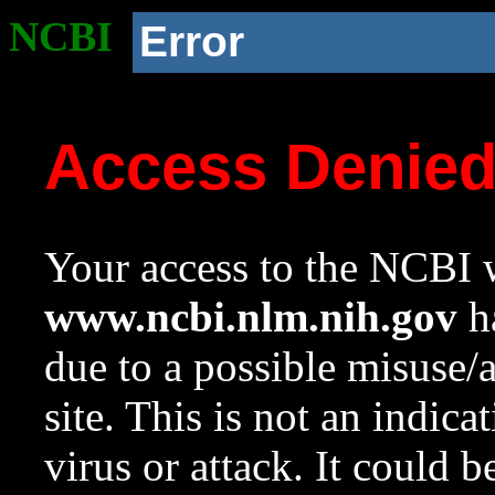
NCBI
Error
Access Denie
Your access to the NCBI w
www.ncbi.nlm.nih.gov
ha
due to a possible misuse/
site. This is not an indica
virus or attack. It could 