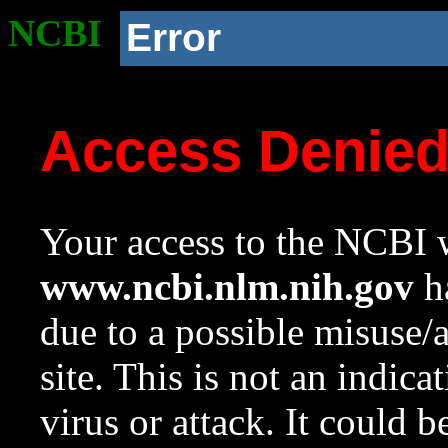
NCBI
Error
Access Denie
Your access to the NCBI w
www.ncbi.nlm.nih.gov
ha
due to a possible misuse/
site. This is not an indica
virus or attack. It could 