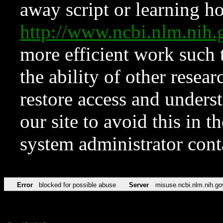
away script or learning how
http://www.ncbi.nlm.ni
more efficient work such 
the ability of other resear
restore access and underst
our site to avoid this in t
system administrator con
Error
blocked for possible abuse
Server
misuse.ncbi.nlm.nih.go