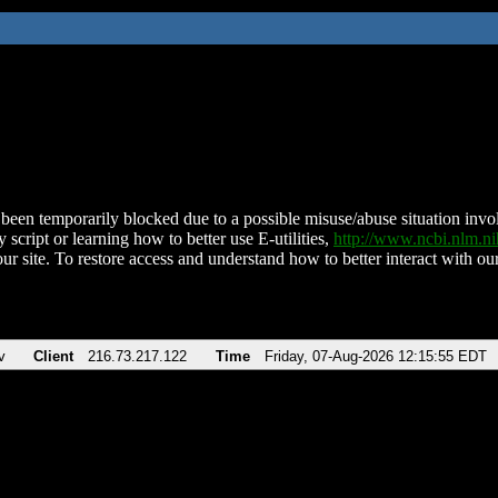
been temporarily blocked due to a possible misuse/abuse situation involv
 script or learning how to better use E-utilities,
http://www.ncbi.nlm.
ur site. To restore access and understand how to better interact with our
v
Client
216.73.217.122
Time
Friday, 07-Aug-2026 12:15:55 EDT