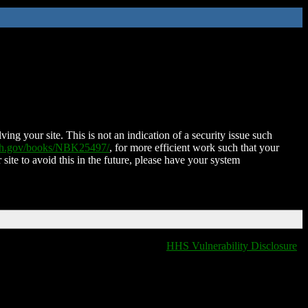
ing your site. This is not an indication of a security issue such
nih.gov/books/NBK25497/
, for more efficient work such that your
 site to avoid this in the future, please have your system
HHS Vulnerability Disclosure