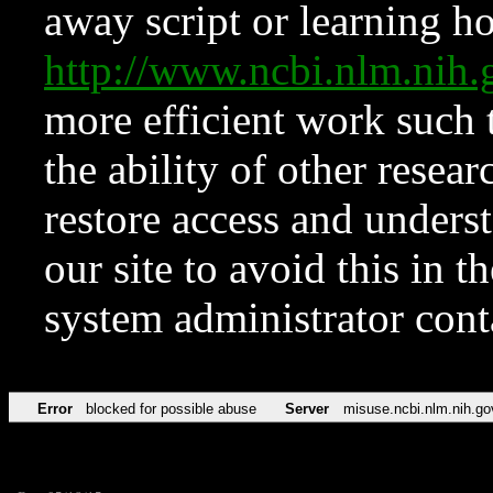
away script or learning how
http://www.ncbi.nlm.ni
more efficient work such 
the ability of other resear
restore access and underst
our site to avoid this in t
system administrator con
Error
blocked for possible abuse
Server
misuse.ncbi.nlm.nih.go