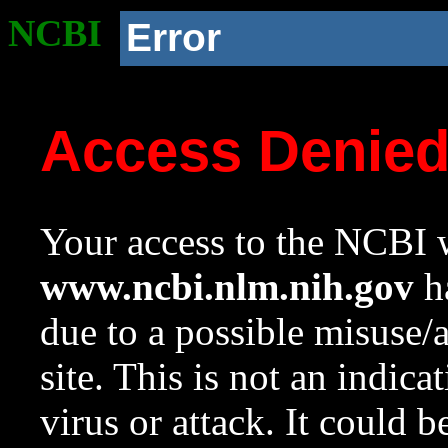
NCBI
Error
Access Denie
Your access to the NCBI w
www.ncbi.nlm.nih.gov
ha
due to a possible misuse/
site. This is not an indica
virus or attack. It could 