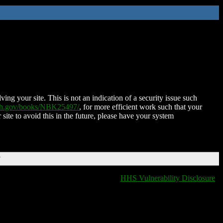
ing your site. This is not an indication of a security issue such
nih.gov/books/NBK25497/
, for more efficient work such that your
 site to avoid this in the future, please have your system
T
HHS Vulnerability Disclosure