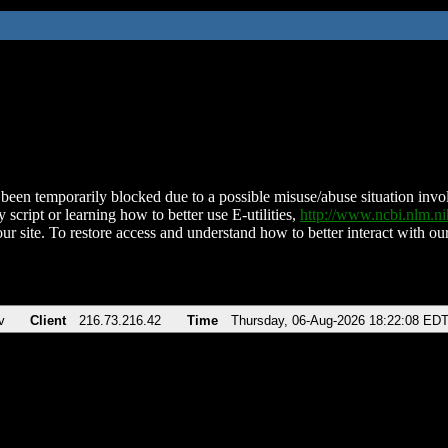
been temporarily blocked due to a possible misuse/abuse situation involv
 script or learning how to better use E-utilities,
http://www.ncbi.nlm.
ur site. To restore access and understand how to better interact with our
v
Client
216.73.216.42
Time
Thursday, 06-Aug-2026 18:22:08 ED