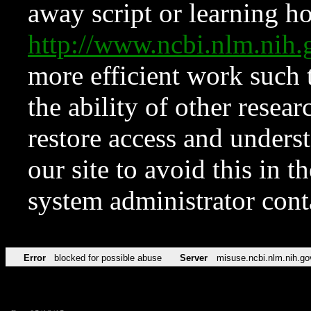
away script or learning how
http://www.ncbi.nlm.ni
more efficient work such 
the ability of other resear
restore access and underst
our site to avoid this in t
system administrator con
Error
blocked for possible abuse
Server
misuse.ncbi.nlm.nih.go