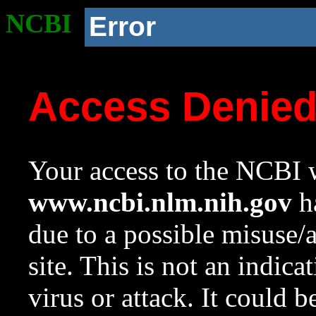
NCBI
Error
Access Denie
Your access to the NCBI w
www.ncbi.nlm.nih.gov
ha
due to a possible misuse/
site. This is not an indica
virus or attack. It could 