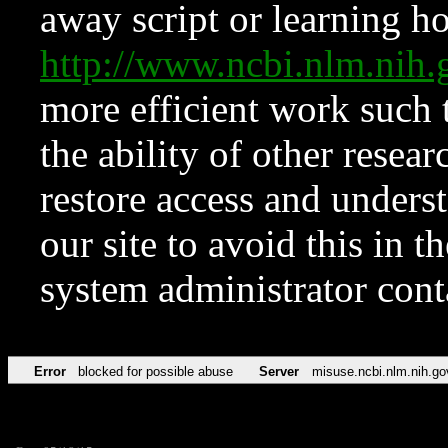
away script or learning how
http://www.ncbi.nlm.ni
more efficient work such 
the ability of other resear
restore access and underst
our site to avoid this in t
system administrator con
Error
blocked for possible abuse
Server
misuse.ncbi.nlm.nih.go