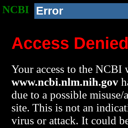
NCBI
Error
Access Denie
Your access to the NCBI w
www.ncbi.nlm.nih.gov
ha
due to a possible misuse/
site. This is not an indica
virus or attack. It could 