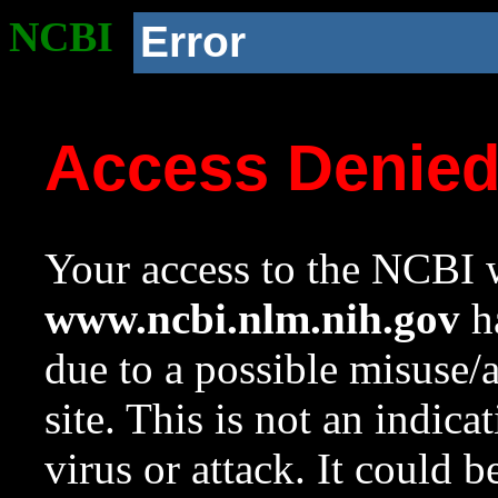
NCBI
Error
Access Denie
Your access to the NCBI w
www.ncbi.nlm.nih.gov
ha
due to a possible misuse/
site. This is not an indica
virus or attack. It could 