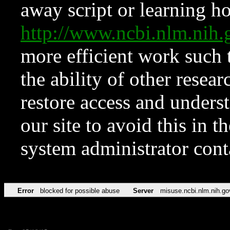
away script or learning how
http://www.ncbi.nlm.ni
more efficient work such 
the ability of other resear
restore access and underst
our site to avoid this in t
system administrator con
Error
blocked for possible abuse
Server
misuse.ncbi.nlm.nih.go