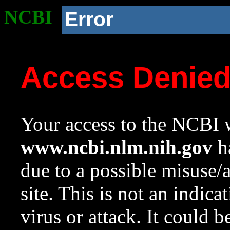
NCBI
Error
Access Denie
Your access to the NCBI w
www.ncbi.nlm.nih.gov
ha
due to a possible misuse/
site. This is not an indica
virus or attack. It could 