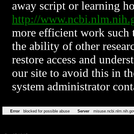
away script or learning how
http://www.ncbi.nlm.ni
more efficient work such 
the ability of other resear
restore access and underst
our site to avoid this in t
system administrator con
Error
blocked for possible abuse
Server
misuse.ncbi.nlm.nih.go