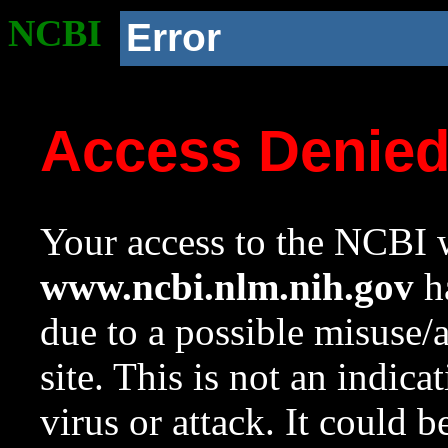
NCBI
Error
Access Denie
Your access to the NCBI w
www.ncbi.nlm.nih.gov
ha
due to a possible misuse/
site. This is not an indica
virus or attack. It could 