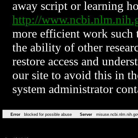
away script or learning how
http://www.ncbi.nlm.ni
more efficient work such 
the ability of other resear
restore access and underst
our site to avoid this in t
system administrator con
Error
blocked for possible abuse
Server
misuse.ncbi.nlm.nih.go