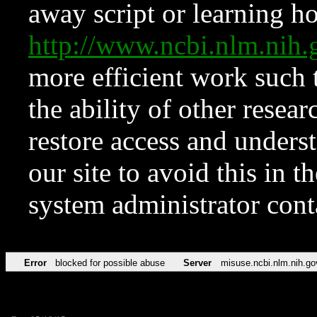
away script or learning how
http://www.ncbi.nlm.ni
more efficient work such 
the ability of other resear
restore access and underst
our site to avoid this in t
system administrator con
Error
blocked for possible abuse
Server
misuse.ncbi.nlm.nih.go