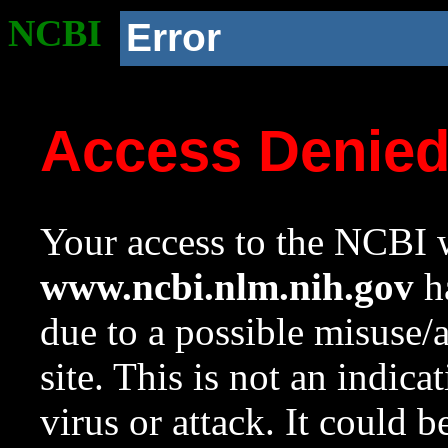
NCBI
Error
Access Denie
Your access to the NCBI w
www.ncbi.nlm.nih.gov
ha
due to a possible misuse/
site. This is not an indica
virus or attack. It could 