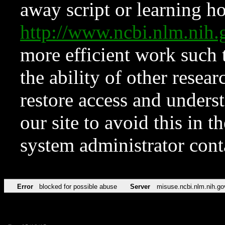
away script or learning how
http://www.ncbi.nlm.ni
more efficient work such 
the ability of other resear
restore access and underst
our site to avoid this in t
system administrator con
Error
blocked for possible abuse
Server
misuse.ncbi.nlm.nih.go