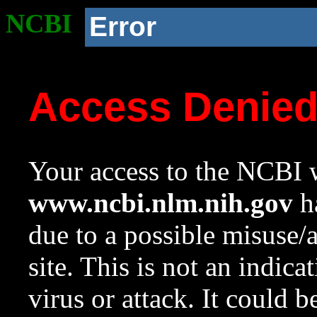
NCBI
Error
Access Denie
Your access to the NCBI w
www.ncbi.nlm.nih.gov
ha
due to a possible misuse/
site. This is not an indica
virus or attack. It could 