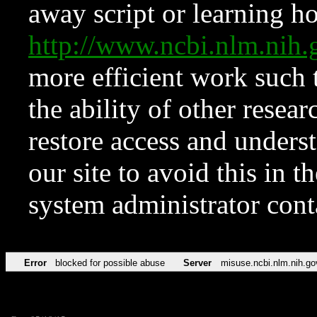
away script or learning how
http://www.ncbi.nlm.ni
more efficient work such 
the ability of other resear
restore access and underst
our site to avoid this in t
system administrator con
Error
blocked for possible abuse
Server
misuse.ncbi.nlm.nih.go