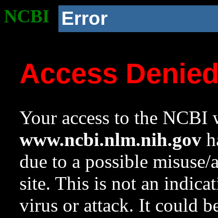
NCBI
Error
Access Denie
Your access to the NCBI w
www.ncbi.nlm.nih.gov
ha
due to a possible misuse/
site. This is not an indica
virus or attack. It could 