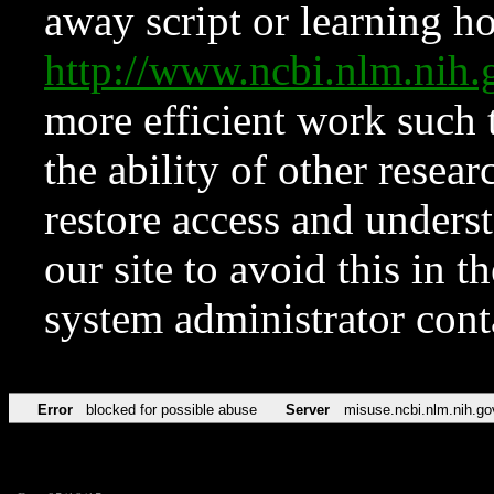
away script or learning how
http://www.ncbi.nlm.ni
more efficient work such 
the ability of other resear
restore access and underst
our site to avoid this in t
system administrator con
Error
blocked for possible abuse
Server
misuse.ncbi.nlm.nih.go