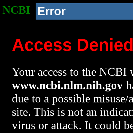
NCBI
Error
Access Denie
Your access to the NCBI w
www.ncbi.nlm.nih.gov
ha
due to a possible misuse/
site. This is not an indica
virus or attack. It could 