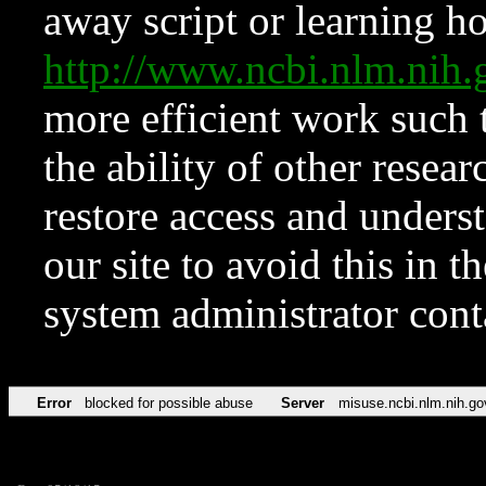
away script or learning how
http://www.ncbi.nlm.ni
more efficient work such 
the ability of other resear
restore access and underst
our site to avoid this in t
system administrator con
Error
blocked for possible abuse
Server
misuse.ncbi.nlm.nih.go