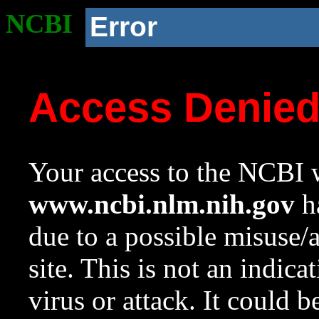
NCBI
Error
Access Denie
Your access to the NCBI w
www.ncbi.nlm.nih.gov
ha
due to a possible misuse/
site. This is not an indica
virus or attack. It could 