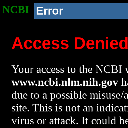
NCBI
Error
Access Denie
Your access to the NCBI w
www.ncbi.nlm.nih.gov
ha
due to a possible misuse/
site. This is not an indica
virus or attack. It could 