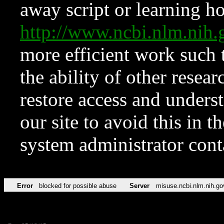
away script or learning how
http://www.ncbi.nlm.ni
more efficient work such 
the ability of other resear
restore access and underst
our site to avoid this in t
system administrator con
Error
blocked for possible abuse
Server
misuse.ncbi.nlm.nih.go