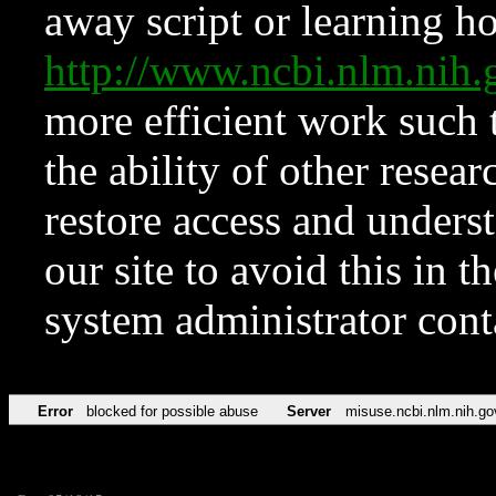
away script or learning how
http://www.ncbi.nlm.ni
more efficient work such 
the ability of other resear
restore access and underst
our site to avoid this in t
system administrator con
Error
blocked for possible abuse
Server
misuse.ncbi.nlm.nih.go