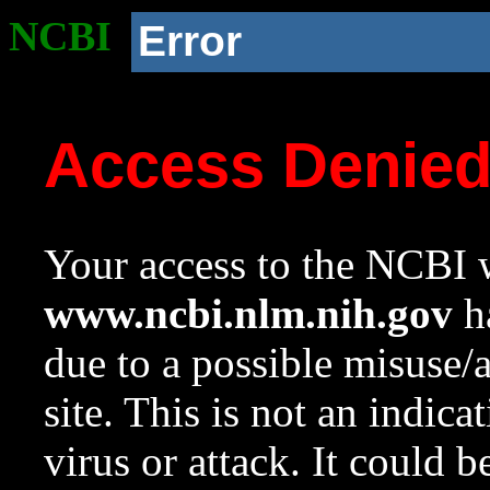
NCBI
Error
Access Denie
Your access to the NCBI w
www.ncbi.nlm.nih.gov
ha
due to a possible misuse/
site. This is not an indica
virus or attack. It could 