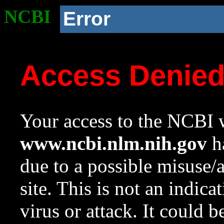
NCBI
Error
Access Denie
Your access to the NCBI w
www.ncbi.nlm.nih.gov
ha
due to a possible misuse/
site. This is not an indica
virus or attack. It could 