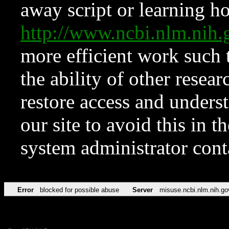
away script or learning how
http://www.ncbi.nlm.ni
more efficient work such 
the ability of other resear
restore access and underst
our site to avoid this in t
system administrator con
Error
blocked for possible abuse
Server
misuse.ncbi.nlm.nih.go