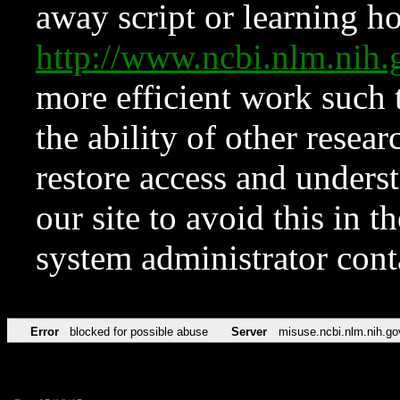
away script or learning how
http://www.ncbi.nlm.ni
more efficient work such 
the ability of other resear
restore access and underst
our site to avoid this in t
system administrator con
Error
blocked for possible abuse
Server
misuse.ncbi.nlm.nih.go