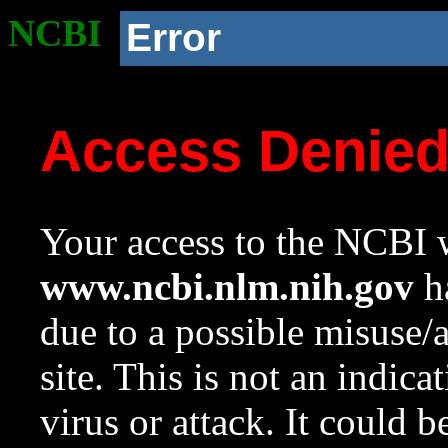
NCBI
Error
Access Denie
Your access to the NCBI w
www.ncbi.nlm.nih.gov
ha
due to a possible misuse/
site. This is not an indica
virus or attack. It could 