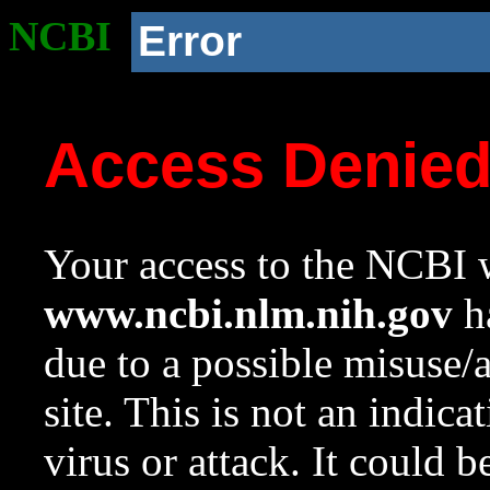
NCBI
Error
Access Denie
Your access to the NCBI w
www.ncbi.nlm.nih.gov
ha
due to a possible misuse/
site. This is not an indica
virus or attack. It could 