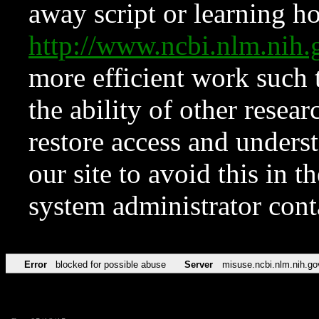
away script or learning how
http://www.ncbi.nlm.ni
more efficient work such 
the ability of other resear
restore access and underst
our site to avoid this in t
system administrator con
Error
blocked for possible abuse
Server
misuse.ncbi.nlm.nih.go