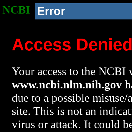
NCBI
Error
Access Denie
Your access to the NCBI w
www.ncbi.nlm.nih.gov
ha
due to a possible misuse/
site. This is not an indica
virus or attack. It could 