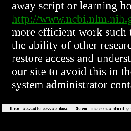
away script or learning how
http://www.ncbi.nlm.ni
more efficient work such 
the ability of other resear
restore access and underst
our site to avoid this in t
system administrator con
Error
blocked for possible abuse
Server
misuse.ncbi.nlm.nih.go