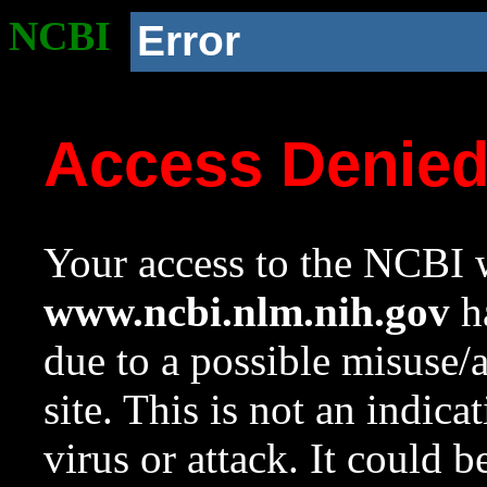
NCBI
Error
Access Denie
Your access to the NCBI w
www.ncbi.nlm.nih.gov
ha
due to a possible misuse/
site. This is not an indica
virus or attack. It could 