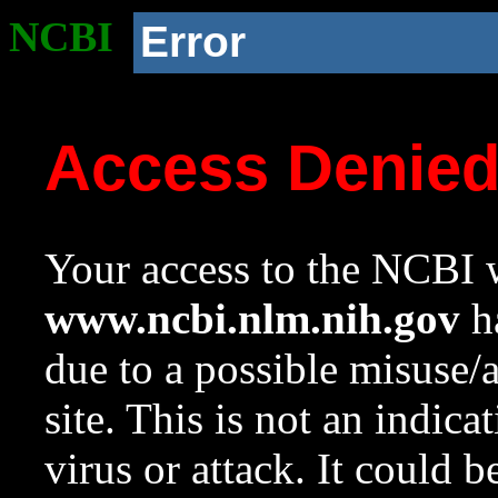
NCBI
Error
Access Denie
Your access to the NCBI w
www.ncbi.nlm.nih.gov
ha
due to a possible misuse/
site. This is not an indica
virus or attack. It could 