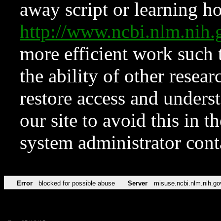
away script or learning how
http://www.ncbi.nlm.ni
more efficient work such 
the ability of other resear
restore access and underst
our site to avoid this in t
system administrator con
Error
blocked for possible abuse
Server
misuse.ncbi.nlm.nih.go