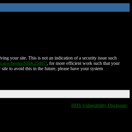
ing your site. This is not an indication of a security issue such
nih.gov/books/NBK25497/
, for more efficient work such that your
 site to avoid this in the future, please have your system
HHS Vulnerability Disclosure