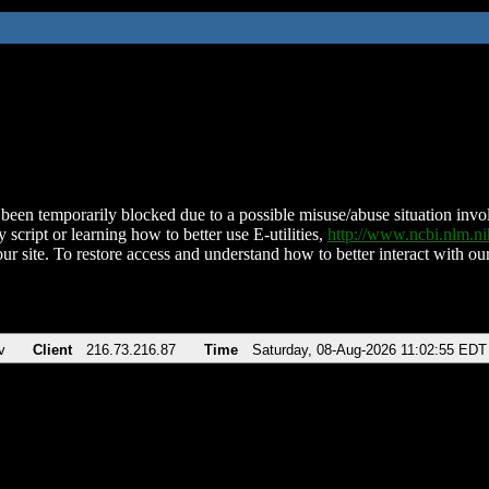
been temporarily blocked due to a possible misuse/abuse situation involv
 script or learning how to better use E-utilities,
http://www.ncbi.nlm.
ur site. To restore access and understand how to better interact with our
v
Client
216.73.216.87
Time
Saturday, 08-Aug-2026 11:02:55 EDT