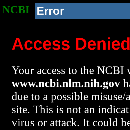
NCBI
Error
Access Denie
Your access to the NCBI w
www.ncbi.nlm.nih.gov
ha
due to a possible misuse/
site. This is not an indica
virus or attack. It could 