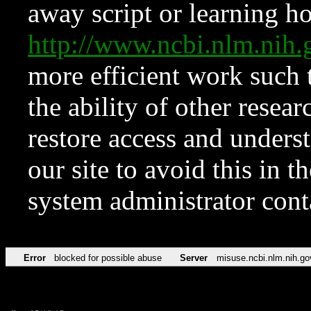
away script or learning how
http://www.ncbi.nlm.ni
more efficient work such 
the ability of other resear
restore access and underst
our site to avoid this in t
system administrator con
Error
blocked for possible abuse
Server
misuse.ncbi.nlm.nih.go