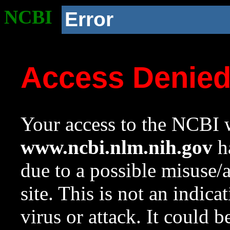
NCBI
Error
Access Denie
Your access to the NCBI w
www.ncbi.nlm.nih.gov
ha
due to a possible misuse/
site. This is not an indica
virus or attack. It could 