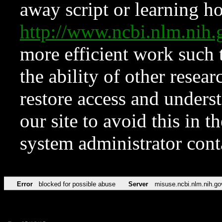
away script or learning how
http://www.ncbi.nlm.ni
more efficient work such 
the ability of other resear
restore access and underst
our site to avoid this in t
system administrator con
Error
blocked for possible abuse
Server
misuse.ncbi.nlm.nih.go