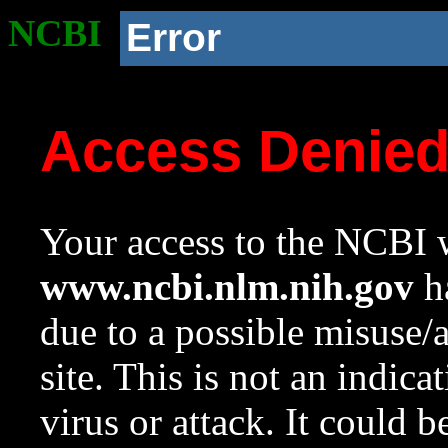
NCBI
Error
Access Denie
Your access to the NCBI w
www.ncbi.nlm.nih.gov
ha
due to a possible misuse/
site. This is not an indica
virus or attack. It could 