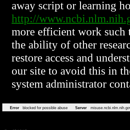
away script or learning how
http://www.ncbi.nlm.ni
more efficient work such 
the ability of other resear
restore access and underst
our site to avoid this in t
system administrator con
Error
blocked for possible abuse
Server
misuse.ncbi.nlm.nih.go