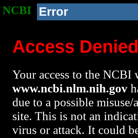
NCBI
Error
Access Denie
Your access to the NCBI w
www.ncbi.nlm.nih.gov
ha
due to a possible misuse/
site. This is not an indica
virus or attack. It could 