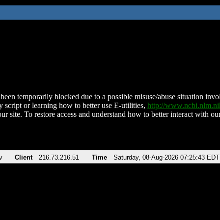
been temporarily blocked due to a possible misuse/abuse situation involv
 script or learning how to better use E-utilities,
http://www.ncbi.nlm.
ur site. To restore access and understand how to better interact with our
v
Client
216.73.216.51
Time
Saturday, 08-Aug-2026 07:25:43 EDT