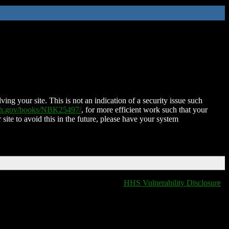
ing your site. This is not an indication of a security issue such
nih.gov/books/NBK25497/
, for more efficient work such that your
 site to avoid this in the future, please have your system
HHS Vulnerability Disclosure