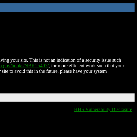
ing your site. This is not an indication of a security issue such
nih.gov/books/NBK25497/
, for more efficient work such that your
 site to avoid this in the future, please have your system
HHS Vulnerability Disclosure