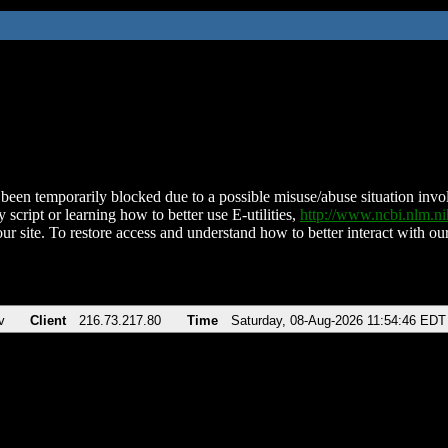
been temporarily blocked due to a possible misuse/abuse situation involv
 script or learning how to better use E-utilities,
http://www.ncbi.nlm.
ur site. To restore access and understand how to better interact with our
v
Client
216.73.217.80
Time
Saturday, 08-Aug-2026 11:54:46 EDT