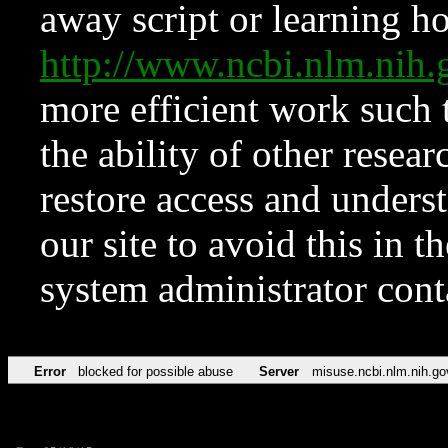
away script or learning how
http://www.ncbi.nlm.ni
more efficient work such 
the ability of other resear
restore access and underst
our site to avoid this in t
system administrator con
Error
blocked for possible abuse
Server
misuse.ncbi.nlm.nih.go