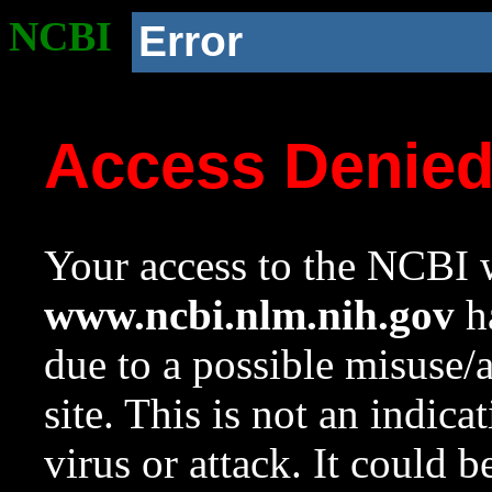
NCBI
Error
Access Denie
Your access to the NCBI w
www.ncbi.nlm.nih.gov
ha
due to a possible misuse/
site. This is not an indica
virus or attack. It could 