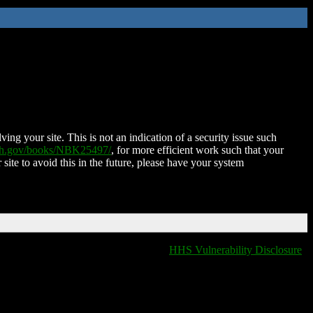
ing your site. This is not an indication of a security issue such
nih.gov/books/NBK25497/
, for more efficient work such that your
 site to avoid this in the future, please have your system
HHS Vulnerability Disclosure