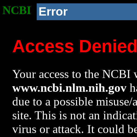
NCBI
Error
Access Denie
Your access to the NCBI w
www.ncbi.nlm.nih.gov
ha
due to a possible misuse/
site. This is not an indica
virus or attack. It could 