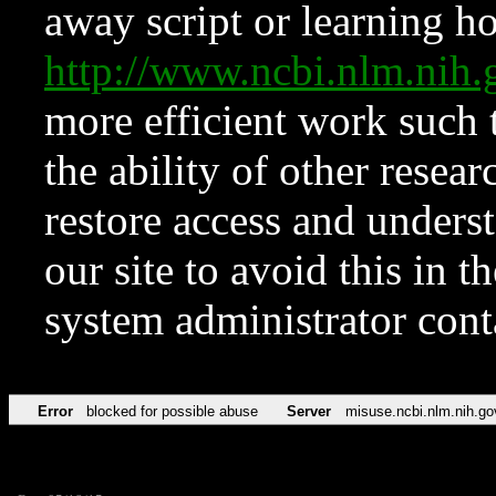
away script or learning how
http://www.ncbi.nlm.ni
more efficient work such 
the ability of other resear
restore access and underst
our site to avoid this in t
system administrator con
Error
blocked for possible abuse
Server
misuse.ncbi.nlm.nih.go