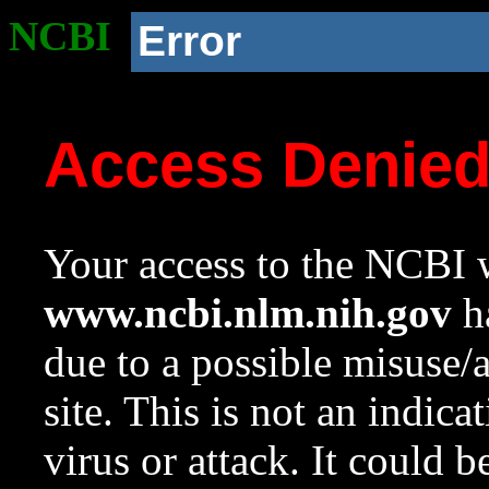
NCBI
Error
Access Denie
Your access to the NCBI w
www.ncbi.nlm.nih.gov
ha
due to a possible misuse/
site. This is not an indica
virus or attack. It could 