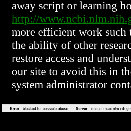
away script or learning how
http://www.ncbi.nlm.ni
more efficient work such 
the ability of other resear
restore access and underst
our site to avoid this in t
system administrator con
Error
blocked for possible abuse
Server
misuse.ncbi.nlm.nih.go