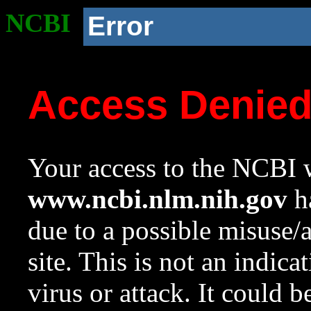
NCBI
Error
Access Denie
Your access to the NCBI w
www.ncbi.nlm.nih.gov
ha
due to a possible misuse/
site. This is not an indica
virus or attack. It could 