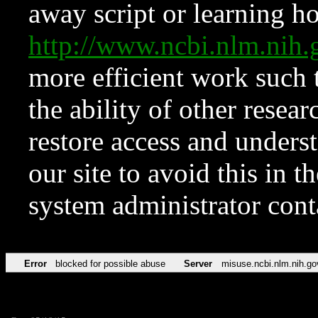
away script or learning how
http://www.ncbi.nlm.ni
more efficient work such 
the ability of other resear
restore access and underst
our site to avoid this in t
system administrator con
Error
blocked for possible abuse
Server
misuse.ncbi.nlm.nih.go